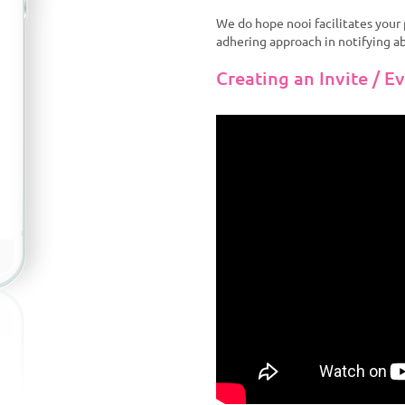
We do hope nooi facilitates you
adhering approach in notifying a
Creating an Invite / E