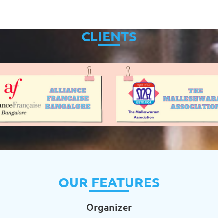
CLIENTS
OUR FEATURES
Organizer