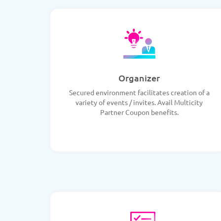
Organizer
Secured environment facilitates creation of a
variety of events / invites. Avail Multicity
Partner Coupon benefits.