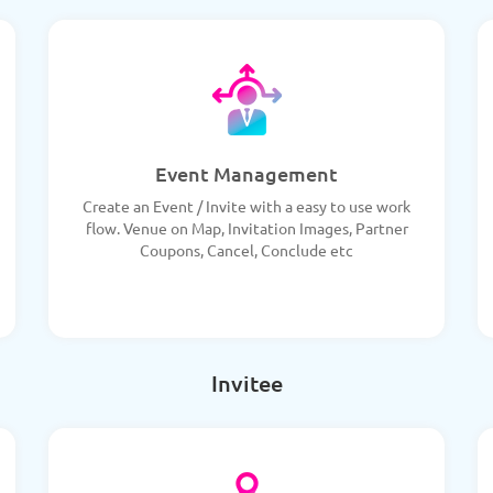
Event Management
Create an Event / Invite with a easy to use work
flow. Venue on Map, Invitation Images, Partner
Coupons, Cancel, Conclude etc
Invitee