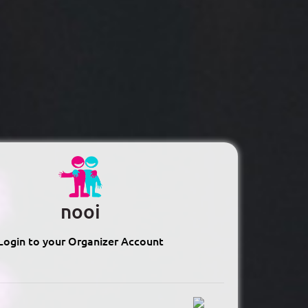
nooi
Login to your Organizer Account