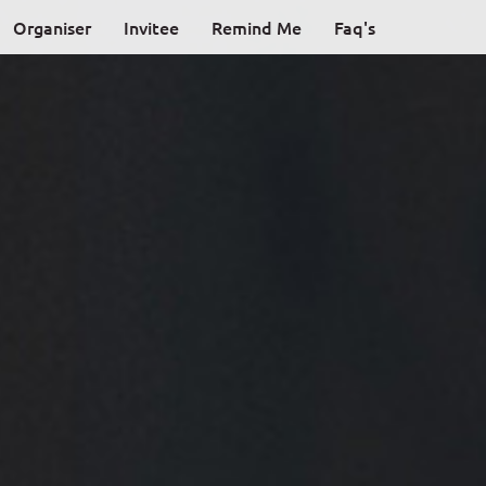
Organiser
Invitee
Remind Me
Faq's