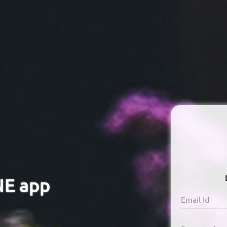
NE app