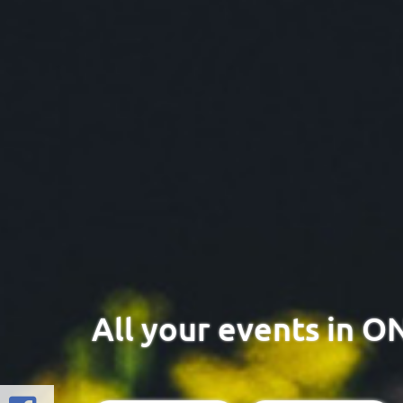
All your events in O