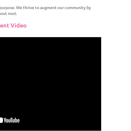
r purpose. We thrive to augment our community by
bout nooi.
vent Video