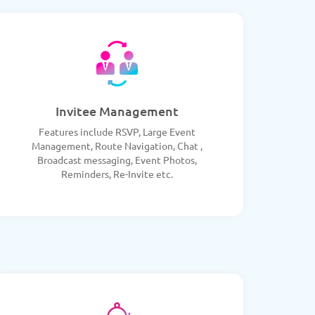
Invitee Management
Features include RSVP, Large Event
Management, Route Navigation, Chat ,
Broadcast messaging, Event Photos,
Reminders, Re-Invite etc.