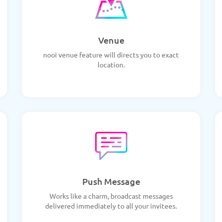
Venue
nooi venue feature will directs you to exact
location.
Push Message
Works like a charm, broadcast messages
delivered immediately to all your invitees.