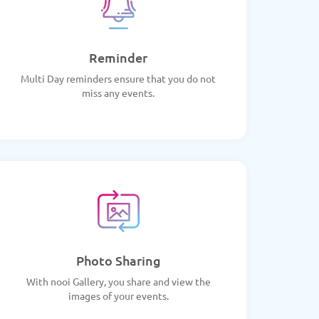
Reminder
Multi Day reminders ensure that you do not
miss any events.
Photo Sharing
With nooi Gallery, you share and view the
images of your events.