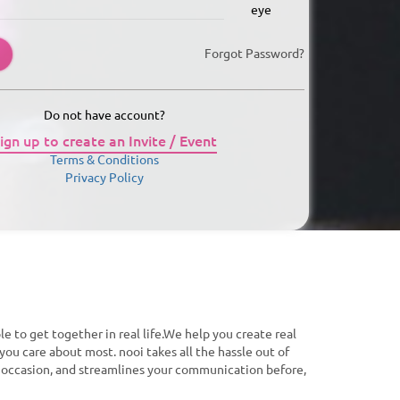
Forgot Password?
Do not have account?
ign up to create an Invite / Event
Terms & Conditions
Privacy Policy
le to get together in real life.We help you create real
you care about most. nooi takes all the hassle out of
f occasion, and streamlines your communication before,