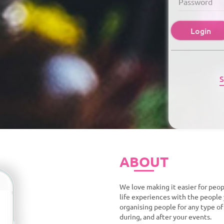
Login
S
ABOUT
We love making it easier for peop
life experiences with the people 
organising people for any type o
during, and after your events.