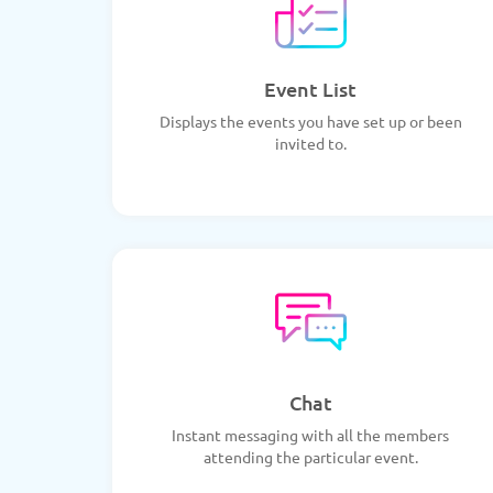
Event List
Displays the events you have set up or been
invited to.
Chat
Instant messaging with all the members
attending the particular event.